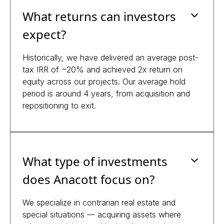
What returns can investors
expect?
Historically, we have delivered an average post-
tax IRR of ~20% and achieved 2x return on
equity across our projects. Our average hold
period is around 4 years, from acquisition and
repositioning to exit.
What type of investments
does Anacott focus on?
We specialize in contrarian real estate and
special situations — acquiring assets where