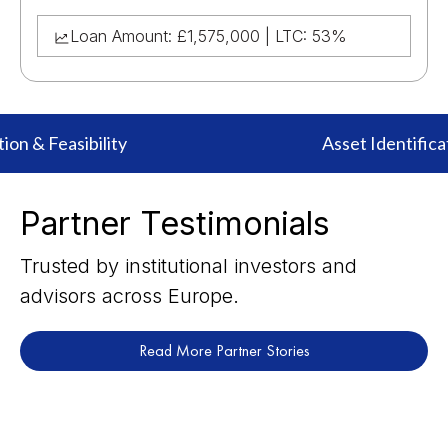
Loan Amount: £1,575,000 | LTC: 53%
ion & Feasibility
Asset Identificat
Partner Testimonials
Trusted by institutional investors and
advisors across Europe.
Read More Partner Stories