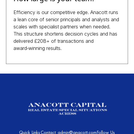
Efficiency is our competitive edge. Anacott runs
a lean core of senior principals and analysts and
scales with specialist partners when needed.
This structure shortens decision cycles and has
delivered £20B+ of transactions and
award‑winning results.
Quick Links
Contact: admin@anacott.com
Follow Us