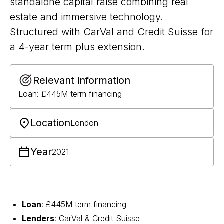
standalone capital raise combining real
estate and immersive technology.
Structured with CarVal and Credit Suisse for
a 4-year term plus extension.
Relevant information
Loan: £445M term financing
Location
London
Year
2021
Loan
: £445M term financing
Lenders
: CarVal & Credit Suisse