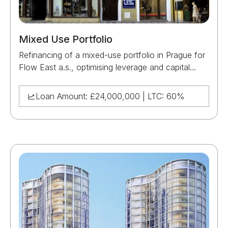
Mixed Use Portfolio
Refinancing of a mixed-use portfolio in Prague for
Flow East a.s., optimising leverage and capital
structure across a diversified asset base.
Loan Amount: £24,000,000 | LTC: 60%