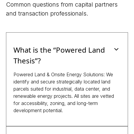
Common questions from capital partners
and transaction professionals.
What is the “Powered Land
Thesis”?
Powered Land & Onsite Energy Solutions: We
identify and secure strategically located land
parcels suited for industrial, data center, and
renewable energy projects. All sites are vetted
for accessibility, zoning, and long-term
development potential.