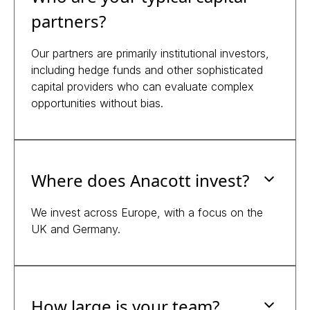
partners?
Our partners are primarily institutional investors,
including hedge funds and other sophisticated
capital providers who can evaluate complex
opportunities without bias.
Where does Anacott invest?
We invest across Europe, with a focus on the
UK and Germany.
How large is your team?