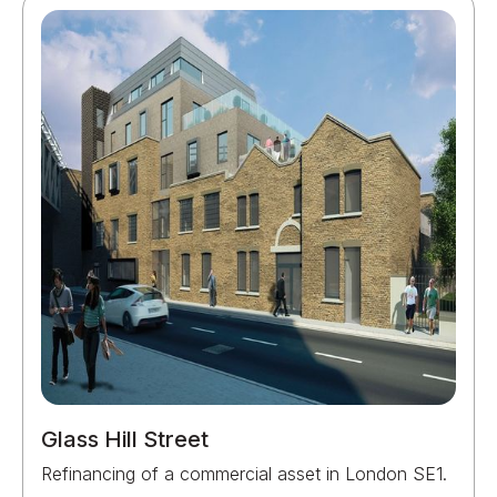
Glass Hill Street
Refinancing of a commercial asset in London SE1.