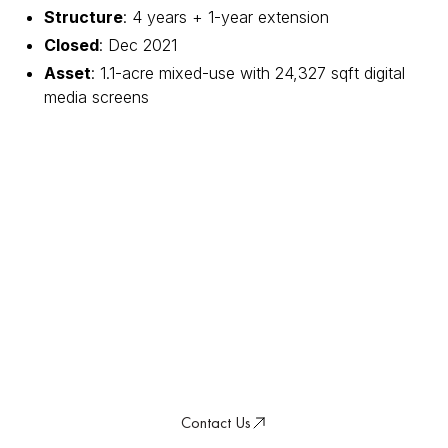
Structure
: 4 years + 1-year extension
Closed
: Dec 2021
Asset
: 1.1-acre mixed-use with 24,327 sqft digital
media screens
Transforming Real Estate
for a Resilient Future
Discover how our conviction-led approach
delivers sustainable value in a changing
world.
Contact Us