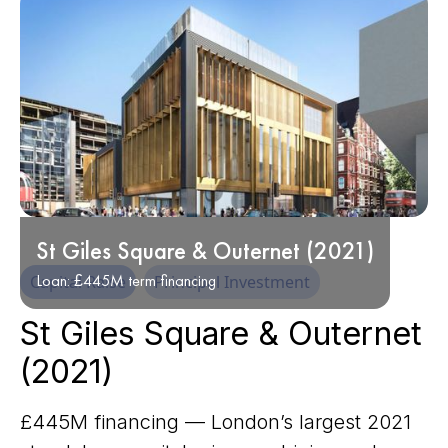
St Giles Square & Outernet (2021)
Loan: £445M term financing
Capital Raise
Principal Investment
St Giles Square & Outernet
(2021)
£445M financing — London’s largest 2021