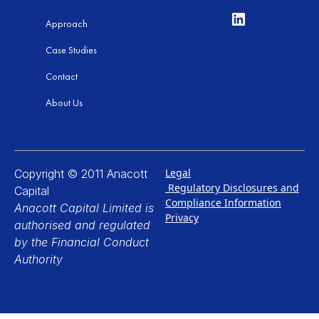
Approach
Case Studies
Contact
About Us
Legal
Copyright © 2011 Anacott
Regulatory Disclosures and
Capital
Compliance Information
Anacott Capital Limited is
Privacy
authorised and regulated
by the Financial Conduct
Authority