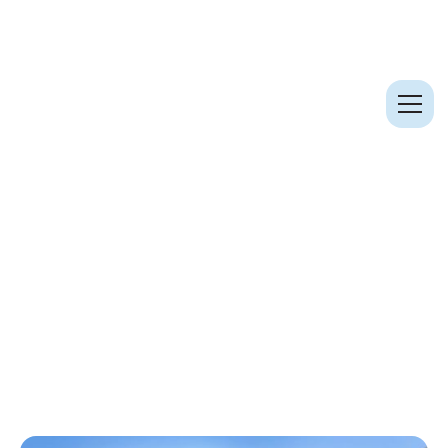
Case Studies
St Giles Square & Outernet (2021)
St Giles Square & Outernet
(2021)