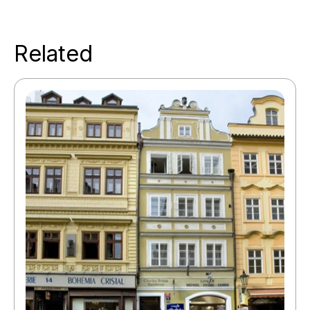
Related