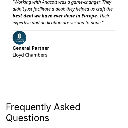
"Working with Anacott was a game-changer. They
didn't just facilitate a deal; they helped us craft the
best deal we have ever done in Europe.
Their
expertise and dedication are second to none."
General Partner
Lloyd Chambers
Frequently Asked
Questions