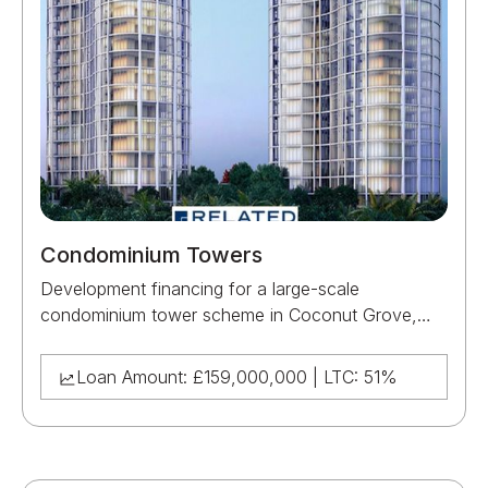
Condominium Towers
Development financing for a large-scale
condominium tower scheme in Coconut Grove,
Miami, supporting the construction and delivery of
a major residential development for Related Group.
Loan Amount: £159,000,000 | LTC: 51%