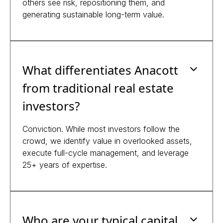
others see risk, repositioning them, and
generating sustainable long-term value.
What differentiates Anacott
from traditional real estate
investors?
Conviction. While most investors follow the
crowd, we identify value in overlooked assets,
execute full-cycle management, and leverage
25+ years of expertise.
Who are your typical capital