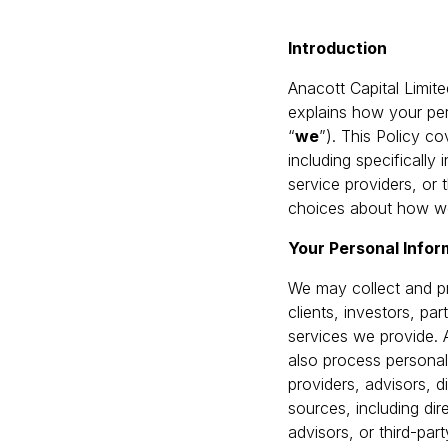
Introduction
Anacott Capital Limite
explains how your pers
“
we
”). This Policy c
including specifically
service providers, or
choices about how we
Your Personal Info
We may collect and pr
clients, investors, p
services we provide. 
also process personal
providers, advisors, d
sources, including dir
advisors, or third-pa