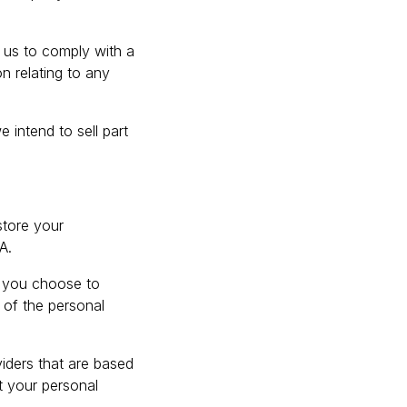
r us to comply with a
n relating to any
 intend to sell part
store your
A.
e you choose to
 of the personal
viders that are based
t your personal