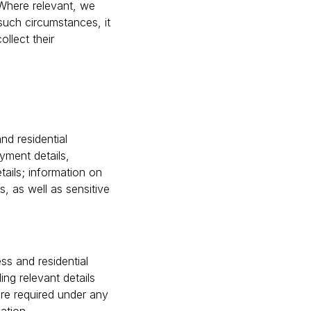
 Where relevant, we
such circumstances, it
ollect their
nd residential
yment details,
tails; information on
s, as well as sensitive
ss and residential
ing relevant details
re required under any