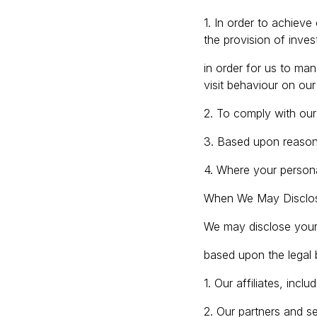
1. In order to achieve
the provision of inves
in order for us to man
visit behaviour on our
2. To comply with our 
3. Based upon reasons
4. Where your persona
When We May Disclos
We may disclose your 
based upon the legal
1. Our affiliates, inc
2. Our partners and se