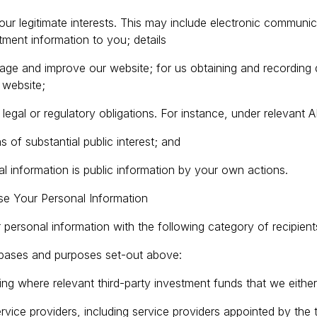
 our legitimate interests. This may include electronic commun
tment information to you; details
age and improve our website; for us obtaining and recording de
 website;
legal or regulatory obligations. For instance, under relevant 
 of substantial public interest; and
l information is public information by your own actions.
e Your Personal Information
personal information with the following category of recipient
 bases and purposes set-out above:
luding where relevant third-party investment funds that we eith
rvice providers, including service providers appointed by the 