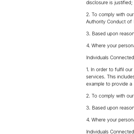
disclosure is justified;
2. To comply with our 
Authority Conduct of 
3. Based upon reasons
4. Where your persona
Individuals Connected
1. In order to fulfil o
services. This includ
example to provide a
2. To comply with our 
3. Based upon reasons
4. Where your persona
Individuals Connecte