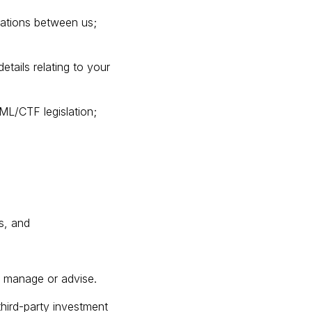
ications between us;
tails relating to your
AML/CTF legislation;
s, and
er manage or advise.
third-party investment