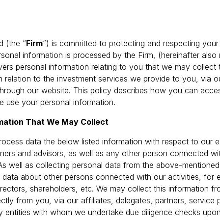
d (the “
Firm
”) is committed to protecting and respecting your 
onal information is processed by the Firm, (hereinafter also 
overs personal information relating to you that we may collec
 in relation to the investment services we provide to you, via 
 through our website. This policy describes how you can acce
 use your personal information.
rmation That We May Collect
ocess data the below listed information with respect to our ex
artners and advisors, as well as any other person connected wi
As well as collecting personal data from the above-mention
 data about other persons connected with our activities, for
irectors, shareholders, etc. We may collect this information 
ectly from you, via our affiliates, delegates, partners, service 
rty entities with whom we undertake due diligence checks upo