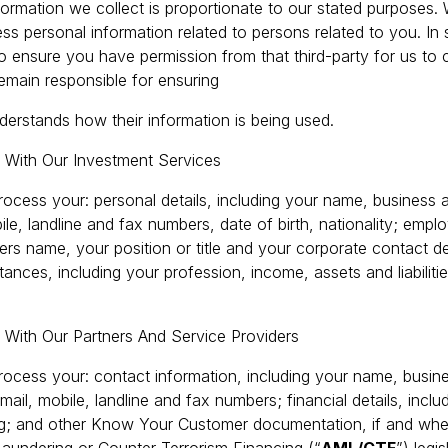
nformation we collect is proportionate to our stated purposes.
ss personal information related to persons related to you. In 
 to ensure you have permission from that third-party for us to c
emain responsible for ensuring
nderstands how their information is being used.
d With Our Investment Services
ocess your: personal details, including your name, business a
le, landline and fax numbers, date of birth, nationality; emplo
rs name, your position or title and your corporate contact de
tances, including your profession, income, assets and liabilitie
 With Our Partners And Service Providers
ocess your: contact information, including your name, busine
mail, mobile, landline and fax numbers; financial details, includ
ling; and other Know Your Customer documentation, if and whe