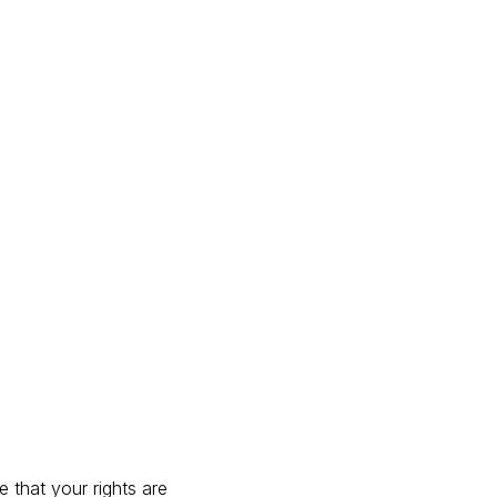
 that your rights are