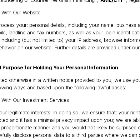
aundering or Counter Terrorism Financing (“
AML/CTF
”) legis
d With Our Website
ocess your: personal details, including your name, business a
le, landline and fax numbers, as well as your login identificat
 including (but not limited to) your IP address, browser informa
 behavior on our website. Further details are provided under our
 Purpose for Holding Your Personal Information
tated otherwise in a written notice provided to you, we use yo
llowing ways and based upon the following lawful bases:
d With Our Investment Services
our legitimate interests. In doing so, we ensure that: your righ
ted and it has a minimal privacy impact upon you; we are abl
proportionate manner and you would not likely be surprised or
fully disclose personal data to a third-parties where we can 