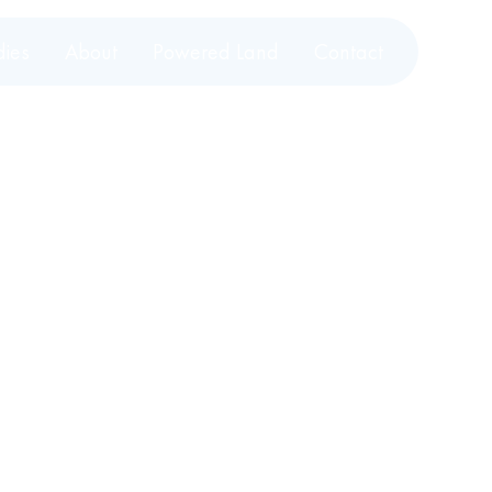
dies
About
Powered Land
Contact