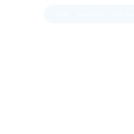
Home
Approach
Case Stu