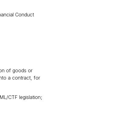
inancial Conduct
sion of goods or
to a contract, for
AML/CTF legislation;