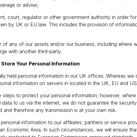
manage or advise;
t, court, regulator or other government authority in order fo
down by UK or EU law. This includes the provision of informatio
 of any of our assets and/or our business, including where we
ge with another third-party.
tore Your Personal Information
lly held personal information in our UK offices. Whereas we 
ersonal information on servers in located in the UK, EU and US
e steps to protect your personal information; however, wher
 data to us via the internet, we do not guarantee the security
d and therefore any transmission is at your own risk.
ersonal information to our affiliates, partners or service pro
an Economic Area. In such circumstances, we will ensure tha