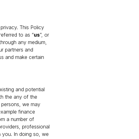
privacy. This Policy
referred to as “
us
”, or
t through any medium,
our partners and
ss and make certain
isting and potential
th the any of the
ed persons, we may
 example finance
from a number of
providers, professional
n you. In doing so, we