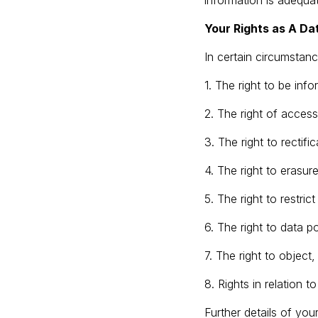
information is adequ
Your Rights as A Da
In certain circumstanc
1. The right to be inf
2. The right of access
3. The right to rectific
4. The right to erasure
5. The right to restric
6. The right to data por
7. The right to object
8. Rights in relation 
Further details of you