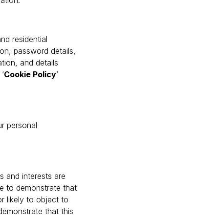
lation.
nd residential
ion, password details,
tion, and details
 ‘
Cookie Policy
’
ur personal
ts and interests are
e to demonstrate that
 likely to object to
demonstrate that this