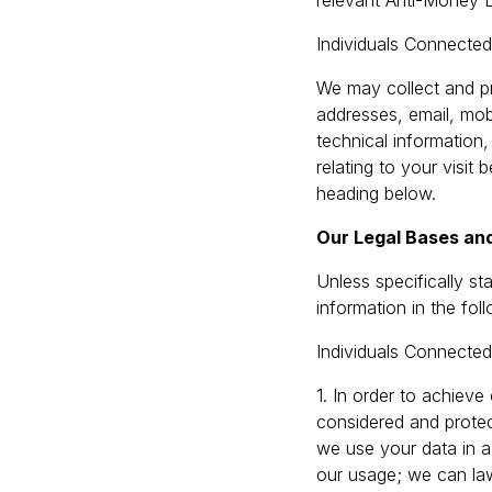
relevant Anti-Money L
Individuals Connecte
We may collect and pr
addresses, email, mobi
technical information,
relating to your visit
heading below.
Our Legal Bases and
Unless specifically s
information in the fo
Individuals Connecte
1. In order to achieve 
considered and protec
we use your data in a 
our usage; we can law