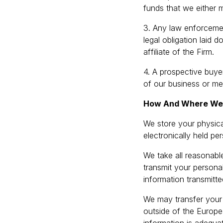
funds that we either 
3. Any law enforcemen
legal obligation laid 
affiliate of the Firm.
4. A prospective buyer
of our business or mer
How And Where We S
We store your physica
electronically held p
We take all reasonabl
transmit your personal
information transmitte
We may transfer your p
outside of the Europe