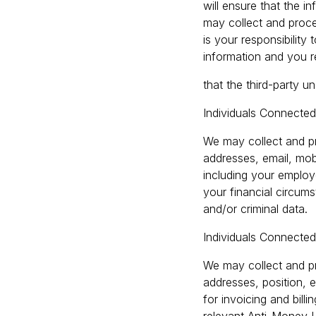
will ensure that the i
may collect and proce
is your responsibility
information and you r
that the third-party u
Individuals Connecte
We may collect and pr
addresses, email, mobi
including your employe
your financial circums
and/or criminal data.
Individuals Connected
We may collect and pr
addresses, position, e
for invoicing and bil