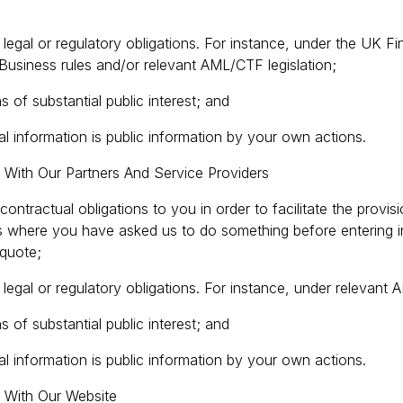
legal or regulatory obligations. For instance, under the UK F
Business rules and/or relevant AML/CTF legislation;
 of substantial public interest; and
l information is public information by your own actions.
 With Our Partners And Service Providers
ur contractual obligations to you in order to facilitate the provi
es where you have asked us to do something before entering in
 quote;
legal or regulatory obligations. For instance, under relevant 
 of substantial public interest; and
l information is public information by your own actions.
d With Our Website