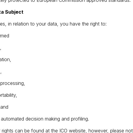
ately protected to European Commission approved standards.
ta Subject
es, in relation to your data, you have the right to:
ormed
,
ation,
,
t processing,
tability,
, and
to automated decision making and profiling.
r rights can be found at the ICO website, however, please note