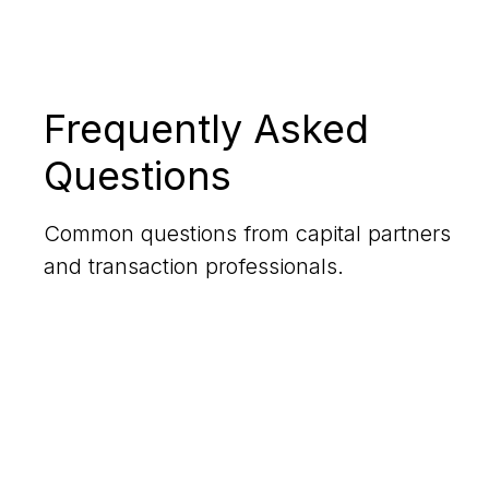
Frequently Asked
Questions
Common questions from capital partners
and transaction professionals.