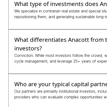
What type of investments does An
We specialize in contrarian real estate and special si
repositioning them, and generating sustainable long-t
What differentiates Anacott from t
investors?
Conviction. While most investors follow the crowd, we
cycle management, and leverage 25+ years of expert
Who are your typical capital partn
Our partners are primarily institutional investors, inc
providers who can evaluate complex opportunities wi