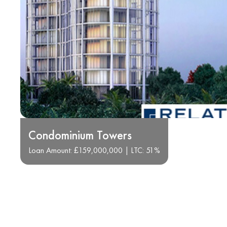
Condominium Towers
Loan Amount: £159,000,000 | LTC: 51%
Transforming Real Estat