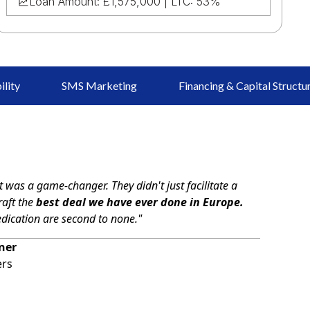
Loan Amount: £1,575,000 | LTC: 53%
ility
SMS Marketing
Financing & Capital Structu
 was a game-changer. They didn't just facilitate a
raft the
best deal we have ever done in Europe.
edication are second to none."
ner
ers