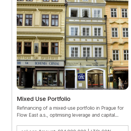
Mixed Use Portfolio
Refinancing of a mixed-use portfolio in Prague for
Flow East a.s., optimising leverage and capital
structure across a diversified asset base.