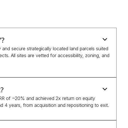
”?
and secure strategically located land parcels suited
cts. All sites are vetted for accessibility, zoning, and
?
 IRR of ~20% and achieved 2x return on equity
 4 years, from acquisition and repositioning to exit.