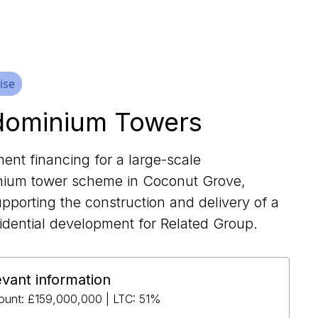
ise
ominium Towers
ent financing for a large-scale
ium tower scheme in Coconut Grove,
pporting the construction and delivery of a
idential development for Related Group.
evant information
unt: £159,000,000 | LTC: 51%