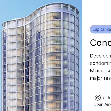
Capital Ra
Cond
Developm
condomin
Miami, su
major res
Rel
Loan Amo