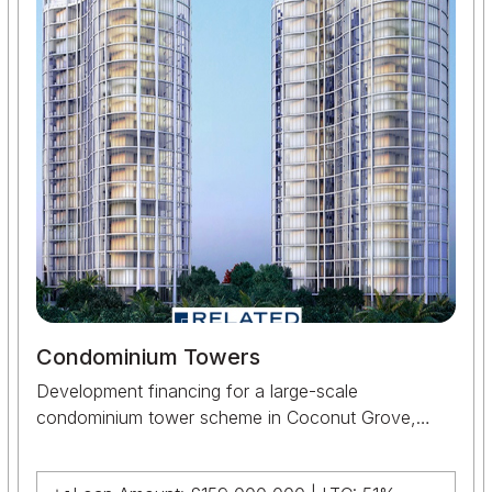
Condominium Towers
Development financing for a large-scale
condominium tower scheme in Coconut Grove,
Miami, supporting the construction and delivery of a
major residential development for Related Group.