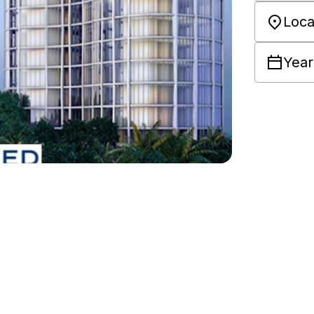
Loca
Year
e for