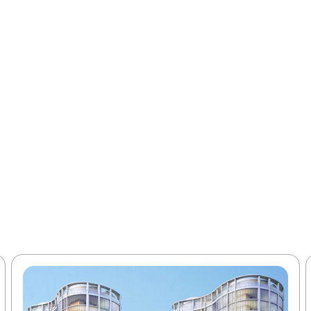
elivers