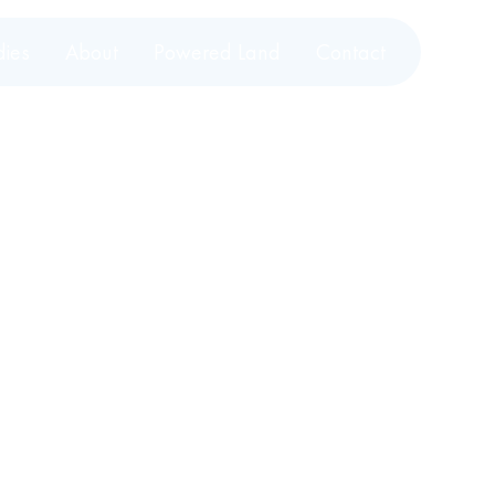
dies
About
Powered Land
Contact