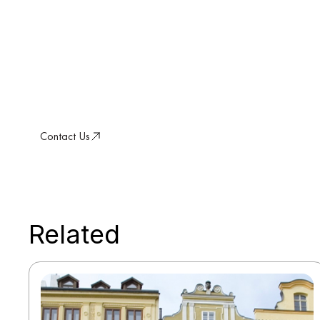
a Resilient Future
Discover how our conviction-led approach d
sustainable value in a changing world.
Contact Us
Related