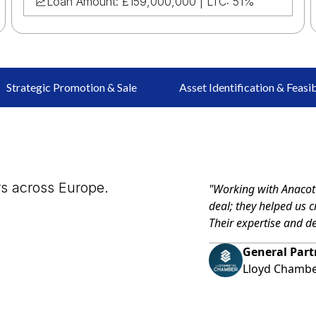
Loan Amount: £159,000,000 | LTC: 51%
Strategic Promotion & Sale
Asset Identification & Feasib
rs across Europe.
"Working with Anacott
deal; they helped us c
Their expertise and d
General Part
Lloyd Chamb