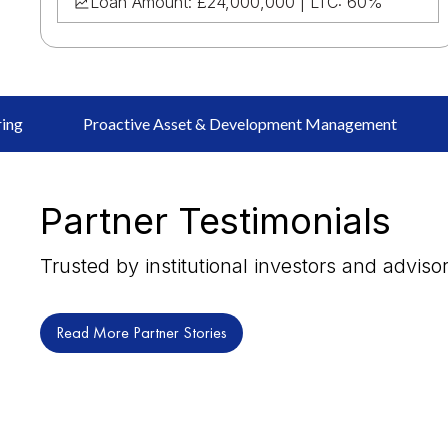
Loan Amount: £24,000,000 | LTC: 60%
ring
Proactive Asset & Development Management
Partner Testimonials
Trusted by institutional investors and adviso
Read More Partner Stories