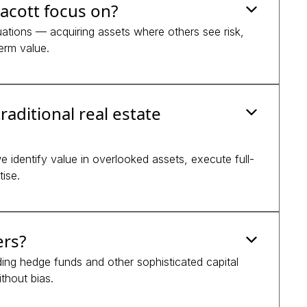
acott focus on?
tuations — acquiring assets where others see risk,
erm value.
raditional real estate
 identify value in overlooked assets, execute full-
ise.
ers?
luding hedge funds and other sophisticated capital
thout bias.