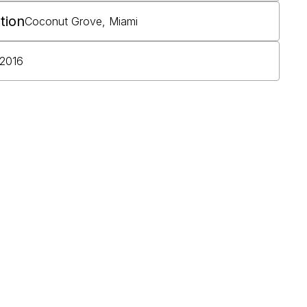
tion
Coconut Grove, Miami
2016