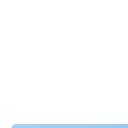
Case Studies
Condominium Towers
Condominium To