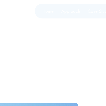
Home
Approach
Case Stu
wers