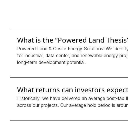
What is the “Powered Land Thesis
Powered Land & Onsite Energy Solutions: We identify 
for industrial, data center, and renewable energy proje
long-term development potential.
What returns can investors expect
Historically, we have delivered an average post-tax
across our projects. Our average hold period is around