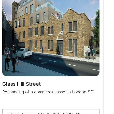
Glass Hill Street
Refinancing of a commercial asset in London SE1.